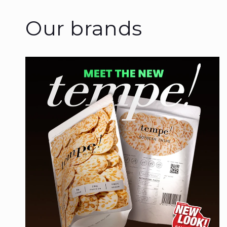
Our brands