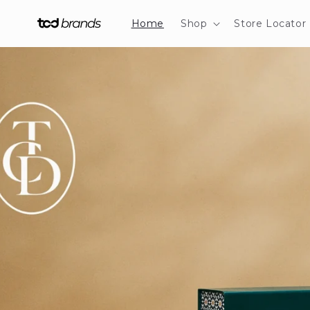
Skip to
content
Home
Shop
Store Locator