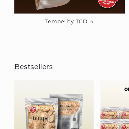
Tempe! by TCD
Bestsellers