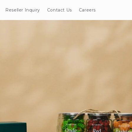
Reseller Inquiry
Contact Us
Careers