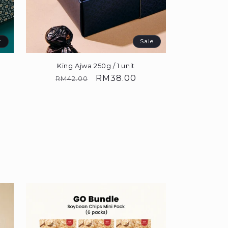
t
Sale
King Ajwa 250g / 1 unit
0
Regular
Sale
RM38.00
RM42.00
price
price