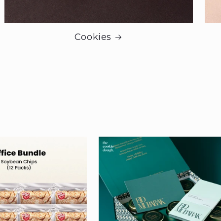
Cookies