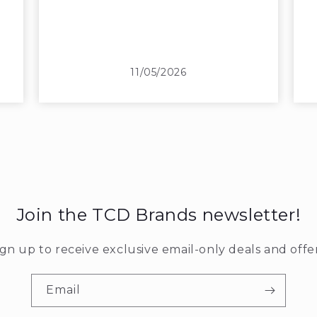
11/05/2026
Join the TCD Brands newsletter!
ign up to receive exclusive email-only deals and offer
Email