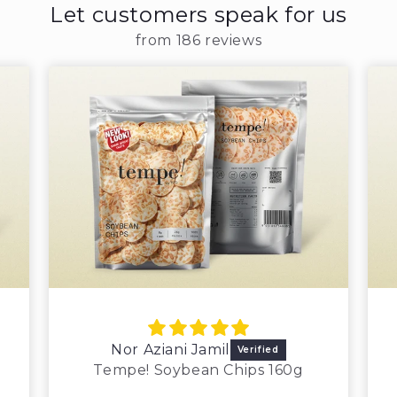
Let customers speak for us
from 186 reviews
Nor Aziani Jamil
Tempe! Soybean Chips 160g