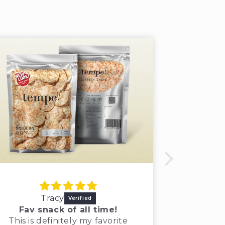
Tracy
Khal
Fav snack of all time!
Tempe! 
This is definitely my favorite