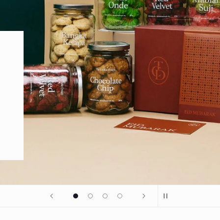
om Madinah.