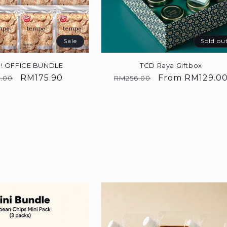
Sale
Sold ou
! OFFICE BUNDLE
TCD Raya Giftbox
lar
Sale
RM175.90
Regular
Sale
From
RM129.0
.00
RM256.00
price
price
price