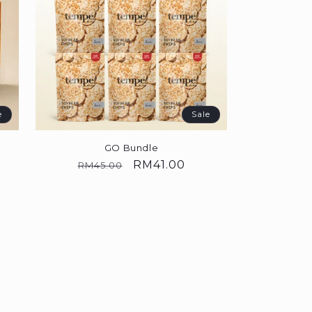
e
Sale
GO Bundle
Regular
Sale
RM41.00
RM45.00
price
price