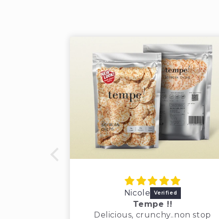
Nicole
Tempe !!
Delicious, crunchy..non stop