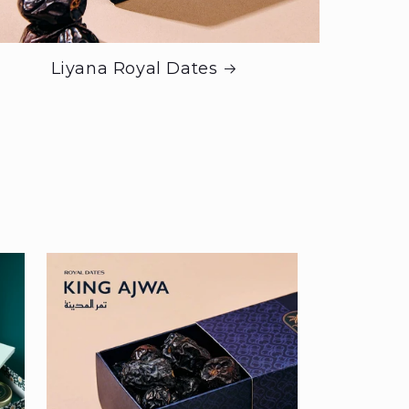
Liyana Royal Dates