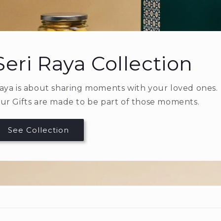
Royal Dates
Premium Ajwa dates, imported directly fr
A gift that speaks from the heart.
Shop Ajwa