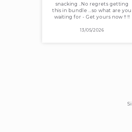
snacking ..No regrets getting
this in bundle ...so what are you
waiting for - Get yours now !! !!
13/05/2026
S