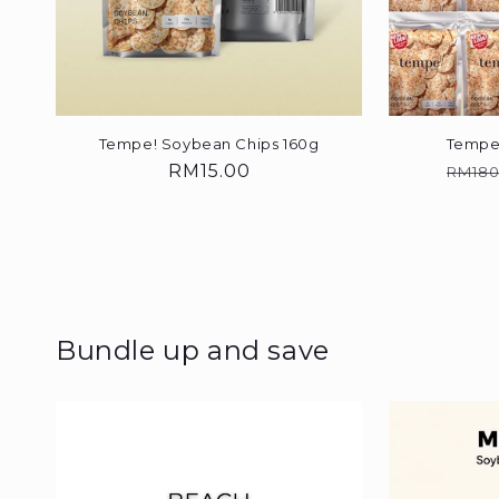
Tempe! Soybean Chips 160g
Tempe
Regular
RM15.00
Regu
RM180
price
price
Bundle up and save