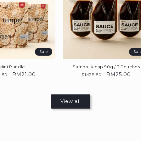
Sale
Sal
Mini Bundle
Sambal Kicap 90g / 3 Pouches
ular
Sale
RM21.00
Regular
Sale
RM25.00
.50
RM28.50
e
price
price
price
View all