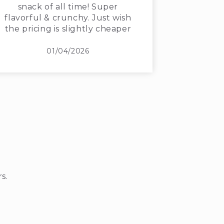
snack of all time! Super
flavorful & crunchy. Just wish
the pricing is slightly cheaper
01/04/2026
s.