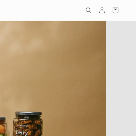
Log
Cart
in