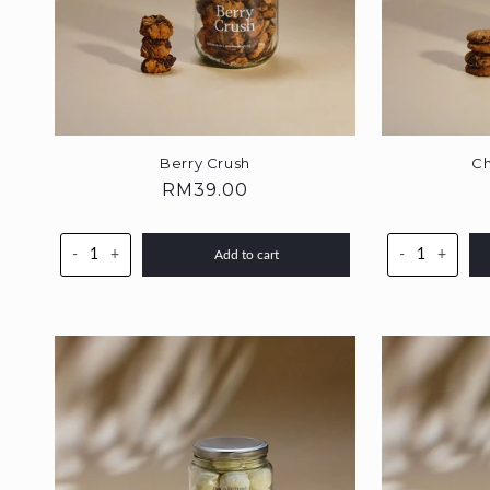
Berry Crush
Ch
Regular
RM39.00
price
-
+
-
+
Add to cart