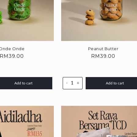
Onde Onde
Peanut Butter
Regular
RM39.00
Regular
RM39.00
price
price
-
+
Add to cart
Add to cart