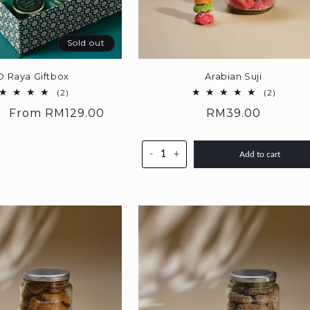
Sold out
D Raya Giftbox
Arabian Suji
2
2
(2)
(2)
total
total
Sale
From
RM129.00
Regular
RM39.00
reviews
reviews
price
price
-
+
Add to cart