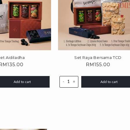
et Aidiladha
Set Raya Bersama TCD
Regular
RM135.00
Regular
RM155.00
price
price
-
+
Add to cart
Add to cart