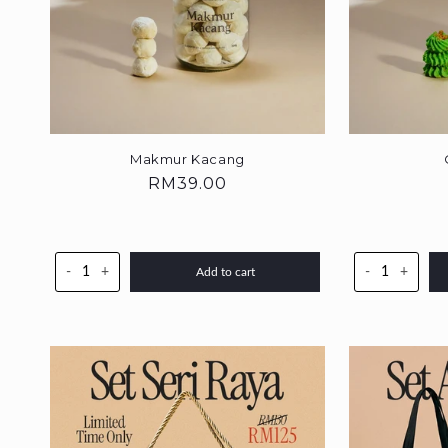
Makmur Kacang
Regular
RM39.00
price
-
+
-
+
Add to cart