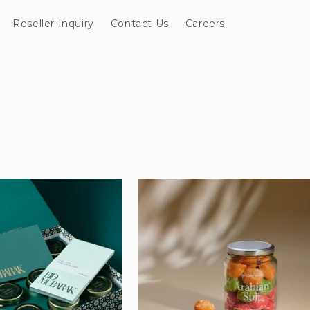
Reseller Inquiry
Contact Us
Careers