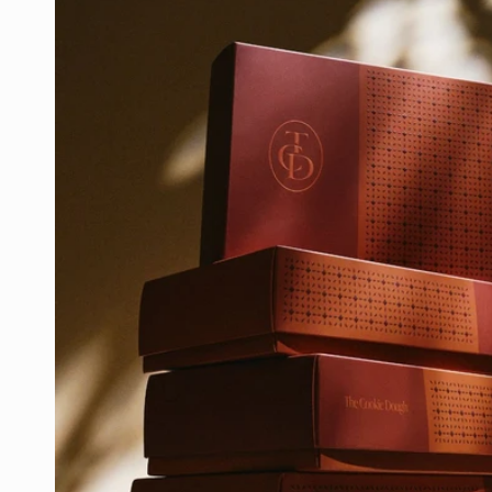
product
information