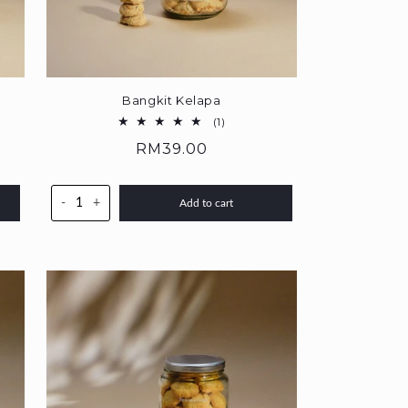
Bangkit Kelapa
1
(1)
total
Regular
RM39.00
reviews
price
-
+
Add to cart