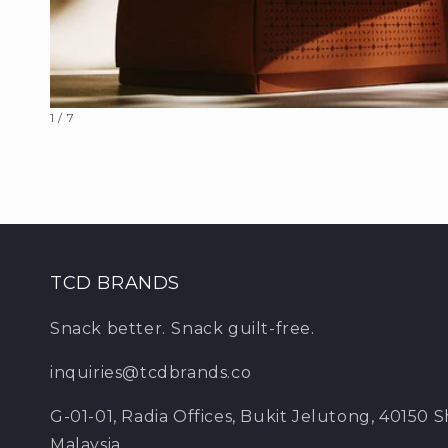
Open
of
1
/
7
media
1
in
modal
TCD BRANDS
Snack better.
Snack guilt-free.
inquiries@tcdbrands.co
G-01-01, Radia Offices, Bukit Jelutong, 40150 
Malaysia