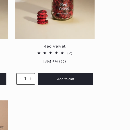
Red Velvet
2
(2)
total
Regular
RM39.00
reviews
price
-
+
Add to cart