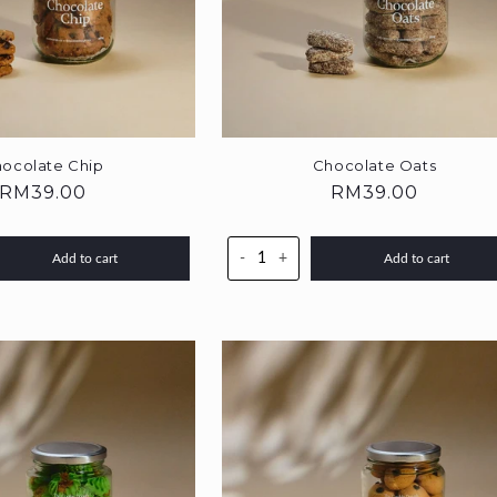
ocolate Chip
Chocolate Oats
Regular
RM39.00
Regular
RM39.00
price
price
-
+
Add to cart
Add to cart