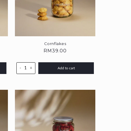
Cornflakes
Regular
RM39.00
price
-
+
Add to cart