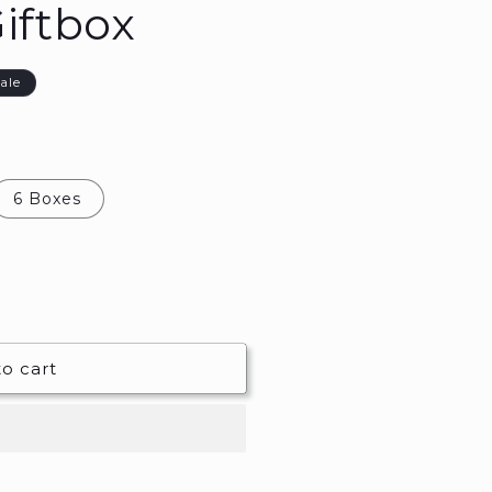
iftbox
ale
6 Boxes
o cart