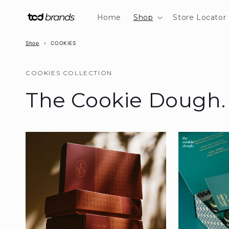
Skip to
content
Home
Shop
Store Locator
Shop
›
COOKIES
COOKIES COLLECTION
The Cookie Dough.