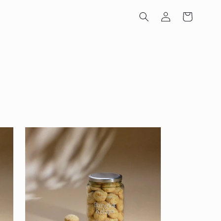
Log
Cart
in