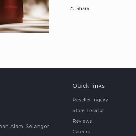
Share
Quick links
Reseller Inquiry
Store Locator
Reviews
Shah Alam, Selangor,
Careers