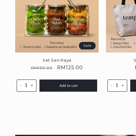
Sale
Set Seri Raya
S
Regular
Sale
RM125.00
RM130.00
price
price
-
+
-
+
Add to cart
Skip to