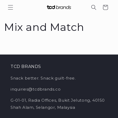
Skip to
Cart
content
Mix and Match
TCD BRANDS
Snack better.
Snack guilt-free.
inquiries@tcdbrands.co
G-01-01, Radia Offices, Bukit Jelutong, 40150
Shah Alam, Selangor, Malaysia