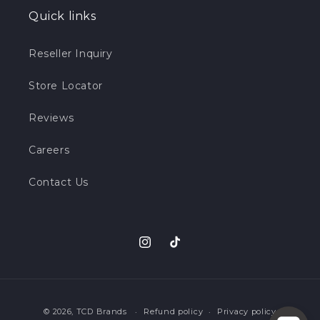
Quick links
Reseller Inquiry
Store Locator
Reviews
Careers
Contact Us
Instagram
TikTok
Payment
© 2026,
TCD Brands
Refund policy
Privacy policy
methods